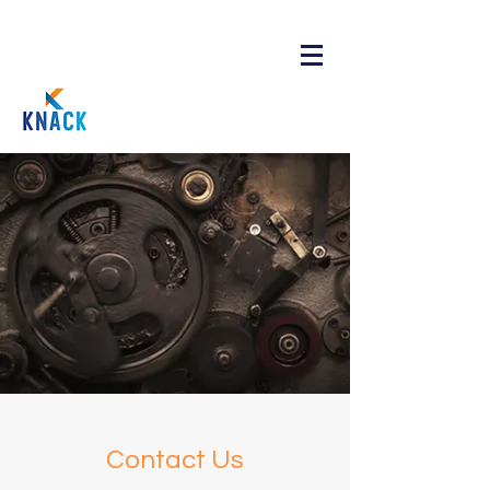
Contact Us