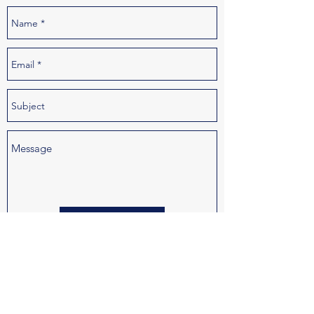
Send
Joe@KnackStaff.com